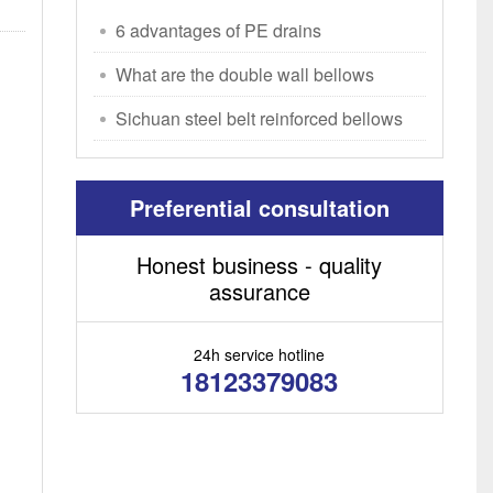
6 advantages of PE drains
What are the double wall bellows
manufacturers in S
Sichuan steel belt reinforced bellows
prices
Preferential consultation
Honest business - quality
assurance
24h service hotline
18123379083