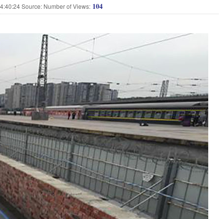
104
:40:24 Source: Number of Views: