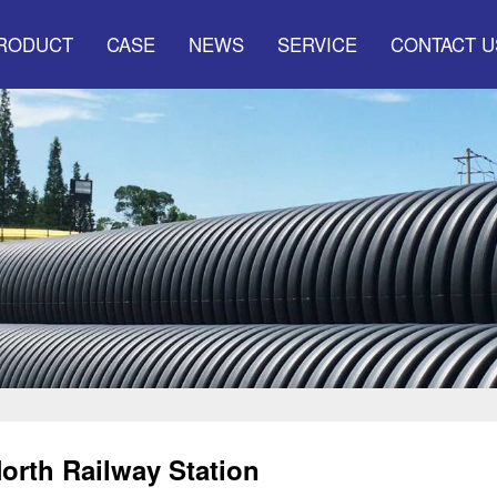
RODUCT
CASE
NEWS
SERVICE
CONTACT U
nicipal Drainage
The company made
Service system
and sewage
headlines
Marketing network
Municipal water
Industry information
supply pressur
Q&A
er communication
tube serie
ecial pipe series
New pipeline
orth Railway Station