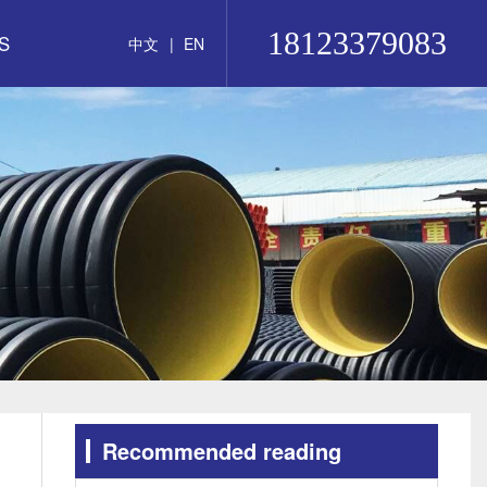
18123379083
S
中文
|
EN
Recommended reading