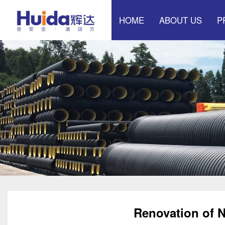
HOME
ABOUT US
P
Effect exhibition hall
Mu
Pow
Sp
Renovation of N