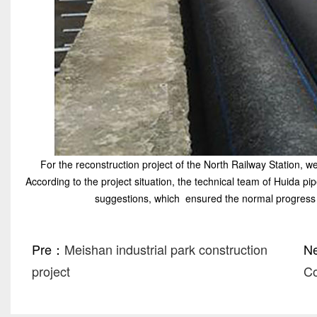
For the reconstruction project of the North Railway Station, w
According to the project situation, the technical team of Huida pi
suggestions, which ensured the normal progress 
Pre：
Meishan industrial park construction
N
project
C