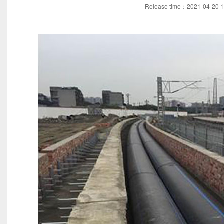
Release time：2021-04-20 14