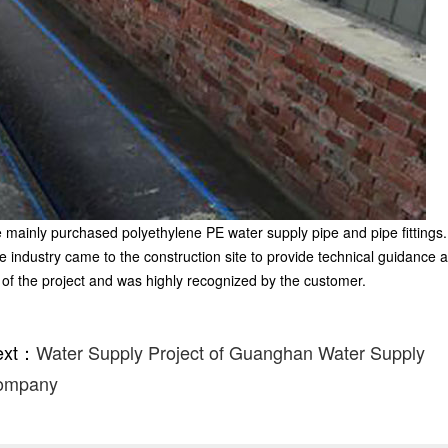
e mainly purchased polyethylene PE water supply pipe and pipe fittings.
pe industry came to the construction site to provide technical guidance 
of the project and was highly recognized by the customer.
ext：
Water Supply Project of Guanghan Water Supply
ompany